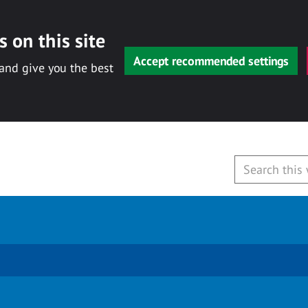
 on this site
Accept recommended settings
 and give you the best