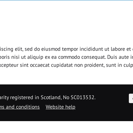
iscing elit, sed do eiusmod tempor incididunt ut labore e
oris nisi ut aliquip ex ea commodo consequat. Duis aute ir
Excepteur sint occaecat cupidatat non proident, sunt in culp
F
arity registered in Scotland, No SC013532.
ms and conditions
Website help