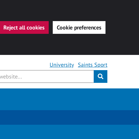
Reject all cookies
Cookie preferences
University
Saints Sport
Submit