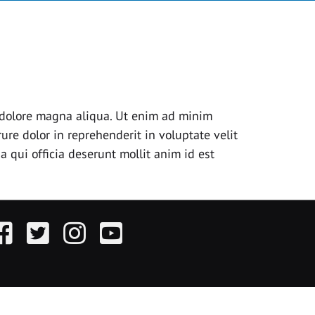
t dolore magna aliqua. Ut enim ad minim
ure dolor in reprehenderit in voluptate velit
a qui officia deserunt mollit anim id est
acebook
Twitter
Instagram
YouTube