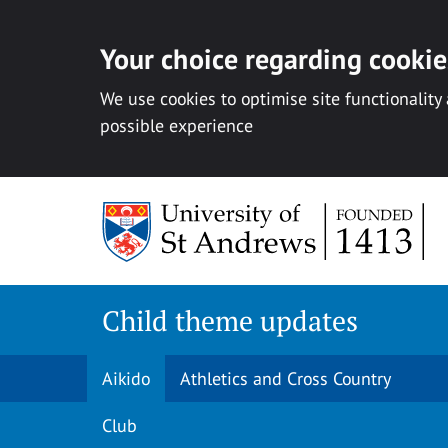
Your choice regarding cookies
We use cookies to optimise site functionality
possible experience
Skip
to
content
Child theme updates
Aikido
Athletics and Cross Country
Club