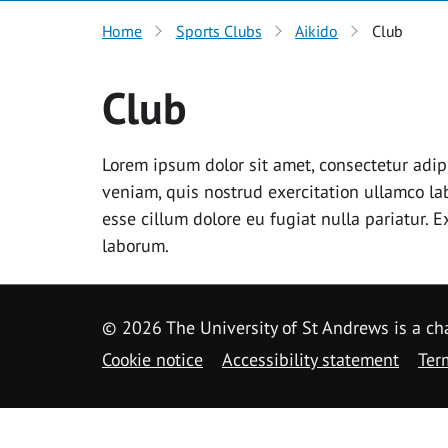
Home
Sports Clubs
Aikido
Club
Club
Lorem ipsum dolor sit amet, consectetur adip
veniam, quis nostrud exercitation ullamco lab
esse cillum dolore eu fugiat nulla pariatur. 
laborum.
©
2026 The University of St Andrews is a ch
Cookie notice
Accessibility statement
Ter